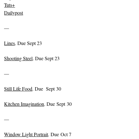
Tuts+
Dailypost
—
Lines
. Due Sept 23
Shooting Steel
. Due Sept 23
—
Still Life Food
. Due Sept 30
Kitchen Imagination
. Due Sept 30
—
Window Light Portrait
. Due Oct 7