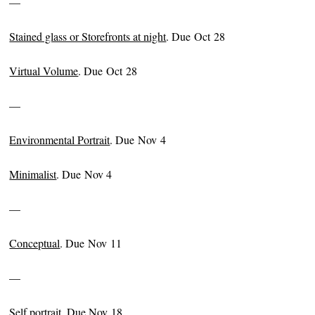
—
Stained glass or Storefronts at night
. Due Oct 28
Virtual Volume
. Due Oct 28
—
Environmental Portrait
. Due Nov 4
Minimalist
. Due Nov 4
—
Conceptual
. Due Nov 11
—
Self portrait
. Due Nov 18