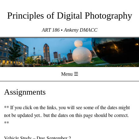
Principles of Digital Photography
ART 186 • Ankeny DMACC
Menu ☰
Skip to content
Assignments
** If you click on the links, you will see some of the dates might
not be updated yet.. but the dates on this page should be correct.
**
Vehicle Study
– Due September 2