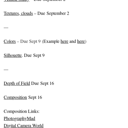
Textures, clouds
– Due September 2
—
Colors
– Due Sept 9 (
Example
here
and
here
)
Silhouette
. Due Sept 9
—
Depth of Field
Due Sept 16
Composition
Sept 16
Composition Links:
PhotographyMad
Digital Camera World