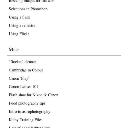
Resizing images for the web
Selections in Photoshop
Using a flash
Using a reflector
Using Flickr
Misc
"Rocket" cleaner
Cambridge in Colour
Canon 'Play'
Canon Lenses 101
Flash shoe for Nikon & Canon
Food photography tips
Intro to astrophotography
Kelby Training Files
Lots of good lighting tips