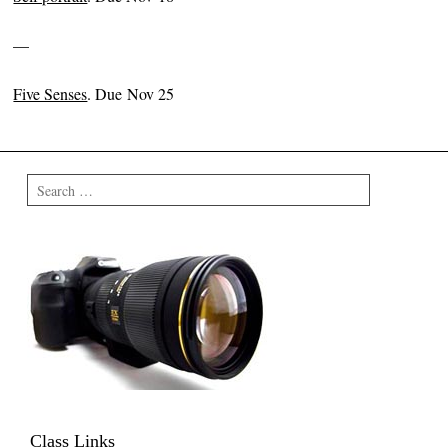
—
Five Senses
. Due Nov 25
Search
Class Links