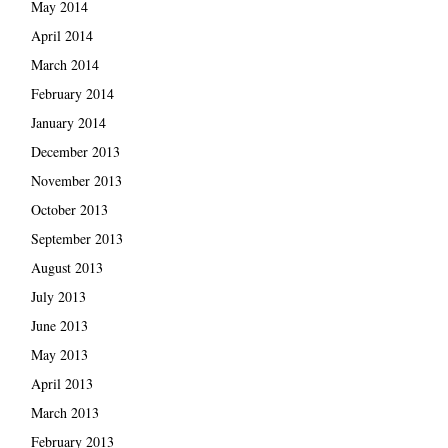
May 2014
April 2014
March 2014
February 2014
January 2014
December 2013
November 2013
October 2013
September 2013
August 2013
July 2013
June 2013
May 2013
April 2013
March 2013
February 2013