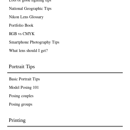
National Geographic Tips
Nikon Lens Glossary
Portfolio Book
RGB vs CMYK
Smartphone Photography Tips
What lens should I get?
Portrait Tips
Basic Portrait Tips
Model Posing 101
Posing couples
Posing groups
Printing