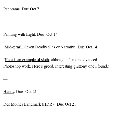
Panorama
. Due Oct 7
—
Painting with Light
. Due Oct 14
‘Mid-term’..
Seven Deadly Sins or Narrative
. Due Oct 14
(
Here is an example of sloth,
although it’s more advanced
Photoshop work. Here’s
greed
. Interesting
gluttony
one I found.)
—
Hands
. Due Oct 21
Des Moines Landmark (HDR)
.
Due Oct 21