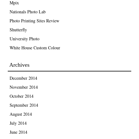
Mpix
Nationals Photo Lab
Photo Printing Sites Review
Shutterfly
University Photo
White House Custom Colour
Archives
December 2014
November 2014
October 2014
September 2014
August 2014
July 2014
June 2014