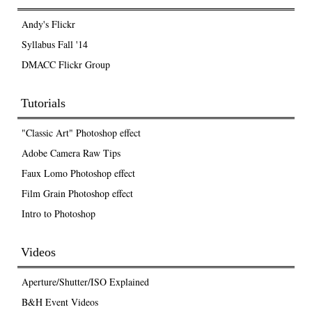
Andy's Flickr
Syllabus Fall '14
DMACC Flickr Group
Tutorials
"Classic Art" Photoshop effect
Adobe Camera Raw Tips
Faux Lomo Photoshop effect
Film Grain Photoshop effect
Intro to Photoshop
Videos
Aperture/Shutter/ISO Explained
B&H Event Videos