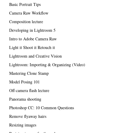
Basic Portrait Tips
Camera Raw Workflow
Composition lecture
Developing in Lightroom 5
Intro to Adobe Camera Raw
Light it Shoot it Retouch it
Lightroom and Creative Vision
Lightroom: Importing & Organizing (Video)
Mastering Clone Stamp
Model Posing 101
Off-camera flash lecture
Panorama shooting
Photoshop CC: 10 Common Questions
Remove flyaway hairs
Resizing images