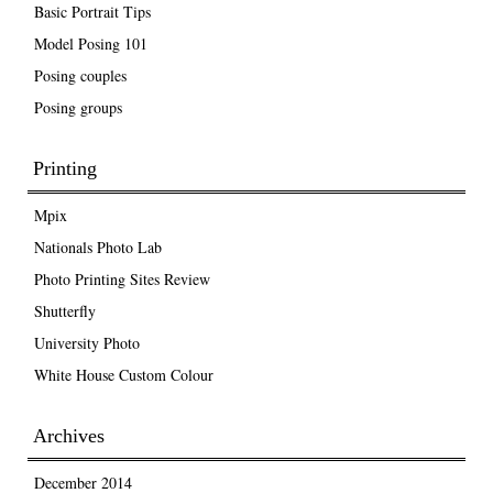
Basic Portrait Tips
Model Posing 101
Posing couples
Posing groups
Printing
Mpix
Nationals Photo Lab
Photo Printing Sites Review
Shutterfly
University Photo
White House Custom Colour
Archives
December 2014