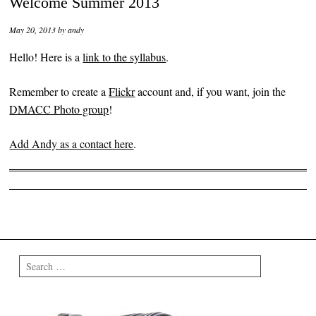
Welcome Summer 2013
May 20, 2013
by
andy
Hello! Here is a
link to the syllabus
.
Remember to create a
Flickr
account and, if you want, join the
DMACC Photo group
!
Add Andy as a contact here
.
Post navigation
Search