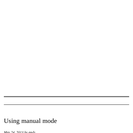
Using manual mode
May 24, 2013
by
andy