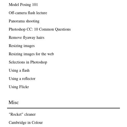
Model Posing 101
Off-camera flash lecture
Panorama shooting
Photoshop CC: 10 Common Questions
Remove flyaway hairs
Resizing images
Resizing images for the web
Selections in Photoshop
Using a flash
Using a reflector
Using Flickr
Misc
"Rocket" cleaner
Cambridge in Colour