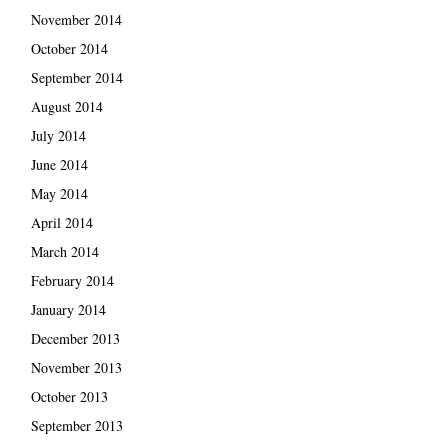
November 2014
October 2014
September 2014
August 2014
July 2014
June 2014
May 2014
April 2014
March 2014
February 2014
January 2014
December 2013
November 2013
October 2013
September 2013