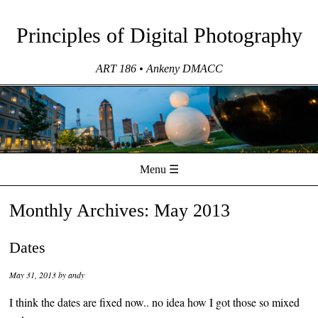
Principles of Digital Photography
ART 186 • Ankeny DMACC
Menu ☰
Skip to content
Monthly Archives:
May 2013
Dates
May 31, 2013
by
andy
I think the dates are fixed now.. no idea how I got those so mixed