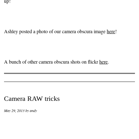
up!
Ashley posted a photo of our camera obscura image
here
!
A bunch of other camera obscura shots on flickr
here
.
Camera RAW tricks
May 29, 2013
by
andy