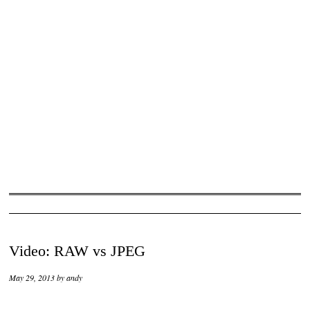
Video: RAW vs JPEG
May 29, 2013
by
andy