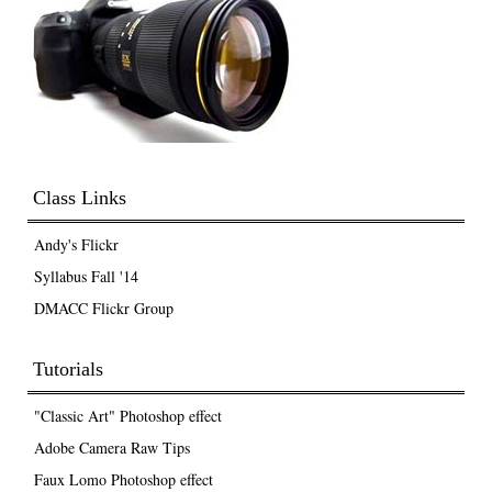
Class Links
Andy's Flickr
Syllabus Fall '14
DMACC Flickr Group
Tutorials
"Classic Art" Photoshop effect
Adobe Camera Raw Tips
Faux Lomo Photoshop effect