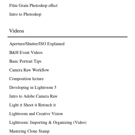
Film Grain Photoshop effect
Intro to Photoshop
Videos
Aperture/Shutter/ISO Explained
B&H Event Videos
Basic Portrait Tips
Camera Raw Workflow
Composition lecture
Developing in Lightroom 5
Intro to Adobe Camera Raw
Light it Shoot it Retouch it
Lightroom and Creative Vision
Lightroom: Importing & Organizing (Video)
Mastering Clone Stamp