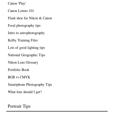
Canon 'Play'
Canon Lenses 101
Flash shoe for Nikon & Canon
Food photography tips
Intro to astrophotography
Kelby Training Files
Lots of good lighting tips
National Geographic Tips
Nikon Lens Glossary
Portfolio Book
RGB vs CMYK
Smartphone Photography Tips
What lens should I get?
Portrait Tips