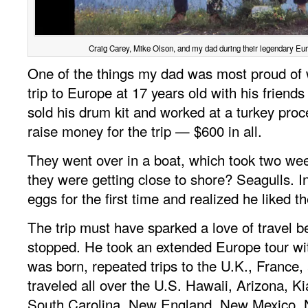
Craig Carey, Mike Olson, and my dad during their legendary Euro
One of the things my dad was most proud of
trip to Europe at 17 years old with his friend
sold his drum kit and worked at a turkey proc
raise money for the trip — $600 in all.
They went over in a boat, which took two week
they were getting close to shore? Seagulls. I
eggs for the first time and realized he liked 
The trip must have sparked a love of travel 
stopped. He took an extended Europe tour w
was born, repeated trips to the U.K., France, 
traveled all over the U.S. Hawaii, Arizona, K
South Carolina, New England, New Mexico, N