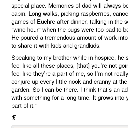
special place. Memories of dad will always b
cabin. Long walks, picking raspberries, cano
games of Euchre after dinner, talking in the 
“wine hour” when the bugs were too bad to be 
He poured a tremendous amount of work into 
to share it with kids and grandkids.
Speaking to my brother while in hospice, he sai
feel like all these places, [that] you’re not go
feel like they’re a part of me, so I’m not reall
conjure up every little nook and cranny at the
garden. So I can be there. I think that’s an a
with something for a long time. It grows into
part of it.”
❡