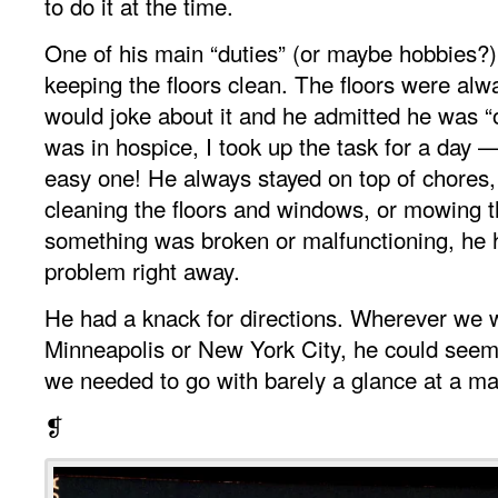
to do it at the time.
One of his main “duties” (or maybe hobbies?
keeping the floors clean. The floors were alw
would joke about it and he admitted he was 
was in hospice, I took up the task for a day 
easy one! He always stayed on top of chores,
cleaning the floors and windows, or mowing t
something was broken or malfunctioning, he ha
problem right away.
He had a knack for directions. Wherever we 
Minneapolis or New York City, he could seem
we needed to go with barely a glance at a ma
❡