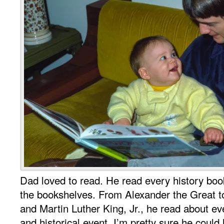
Dad loved to read. He read every history boo
the bookshelves. From Alexander the Great t
and Martin Luther King, Jr., he read about e
and historical event. I’m pretty sure he could