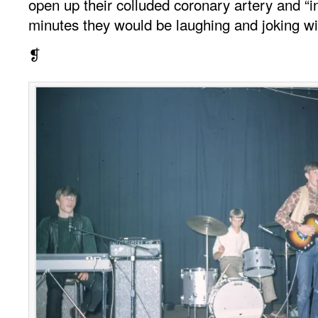
open up their colluded coronary artery and “i
minutes they would be laughing and joking wi
❡