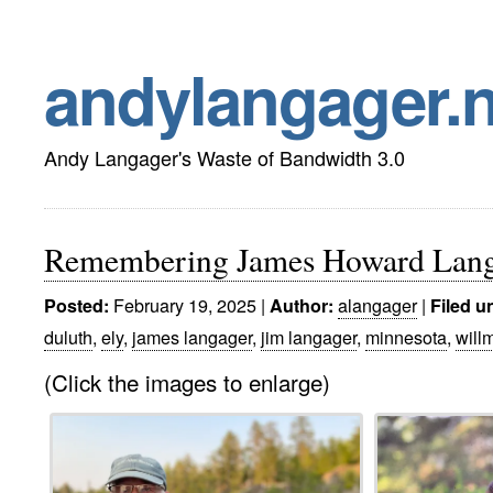
andylangager.n
Andy Langager's Waste of Bandwidth 3.0
Remembering James Howard Lang
February 19, 2025 |
alangager
|
Posted:
Author:
Filed u
duluth
,
ely
,
james langager
,
jim langager
,
minnesota
,
will
(Click the images to enlarge)