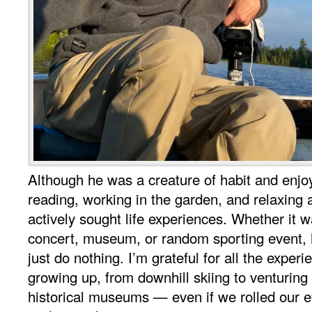
Although he was a creature of habit and enjoy
reading, working in the garden, and relaxing a
actively sought life experiences. Whether it w
concert, museum, or random sporting event, 
just do nothing. I’m grateful for all the exper
growing up, from downhill skiing to venturing
historical museums — even if we rolled our e