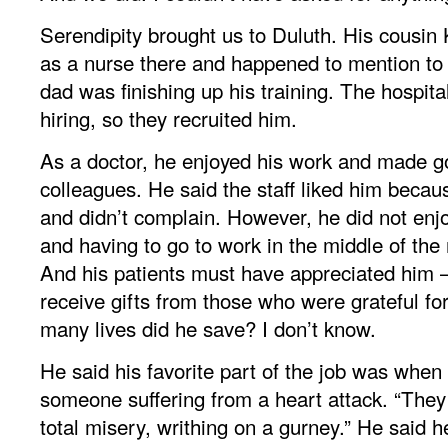
Serendipity brought us to Duluth. His cousi
as a nurse there and happened to mention to a
dad was finishing up his training. The hospit
hiring, so they recruited him.
As a doctor, he enjoyed his work and made go
colleagues. He said the staff liked him becau
and didn’t complain. However, he did not enjo
and having to go to work in the middle of the n
And his patients must have appreciated him
receive gifts from those who were grateful fo
many lives did he save? I don’t know.
He said his favorite part of the job was when
someone suffering from a heart attack. “They
total misery, writhing on a gurney.” He said h