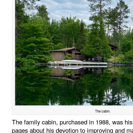
The cabin.
The family cabin, purchased in 1988, was his 
pages about his devotion to improving and main