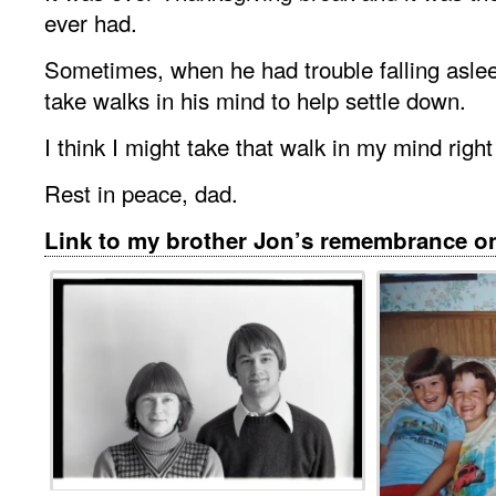
ever had.
Sometimes, when he had trouble falling asle
take walks in his mind to help settle down.
I think I might take that walk in my mind righ
Rest in peace, dad.
Link to my brother Jon’s remembrance 