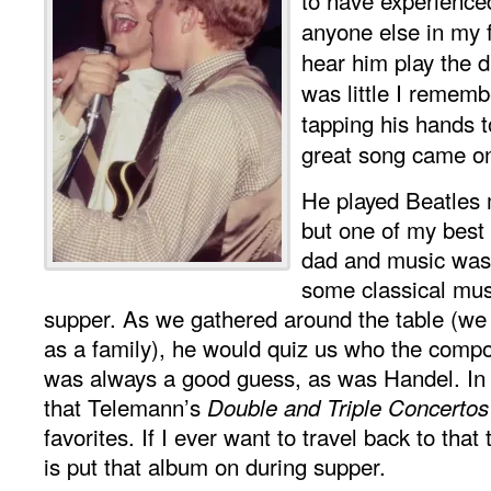
anyone else in my f
hear him play the 
was little I remem
tapping his hands 
great song came o
He played Beatles 
but one of my bes
dad and music was
some classical musi
supper. As we gathered around the table (w
as a family), he would quiz us who the comp
was always a good guess, as was Handel. In
that Telemann’s
Double and Triple Concertos
favorites. If I ever want to travel back to that 
is put that album on during supper.