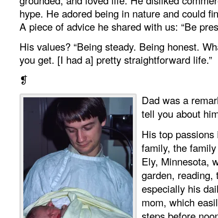
hype. He adored being in nature and could f
A piece of advice he shared with us: “Be pres
His values? “Being steady. Being honest. Wh
you get. [I had a] pretty straightforward life.”
❡
Dad was a remark
tell you about hi
His top passions i
family, the family
Ely, Minnesota, w
garden, reading, 
especially his da
mom, which easil
steps before noo