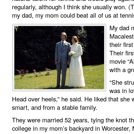
regularly, although I think she usually won. (Th
my dad, my mom could beat all of us at tenni
My dad 
Macalest
their fir
Their fir
movie “A
with a gr
“She stru
was in lo
Head over heels,” he said. He liked that she w
smart, and from a stable family.
They were married 52 years, tying the knot the
college in my mom’s backyard in Worcester,