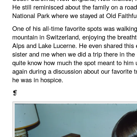
He still reminisced about the family on a road
National Park where we stayed at Old Faithfu
One of his all-time favorite spots was walki
mountain in Switzerland, enjoying the breatht
Alps and Lake Lucerne. He even shared this 
sister and me when we did a trip there in the 
quite know how much the spot meant to him u
again during a discussion about our favorite t
he was in hospice.
❡