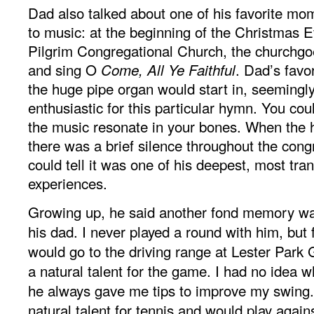
Dad also talked about one of his favorite m
to music: at the beginning of the Christmas E
Pilgrim Congregational Church, the churchgo
and sing O
. Dad’s favo
Come, All Ye Faithful
the huge pipe organ would start in, seemingly
enthusiastic for this particular hymn. You coul
the music resonate in your bones. When the
there was a brief silence throughout the cong
could tell it was one of his deepest, most tr
experiences.
Growing up, he said another fond memory was
his dad. I never played a round with him, but 
would go to the driving range at Lester Park
a natural talent for the game. I had no idea w
he always gave me tips to improve my swing.
natural talent for tennis and would play aga