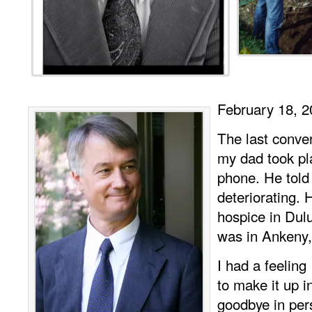
February 18, 2
The last conver
my dad took pl
phone. He tol
deteriorating.
hospice in Dul
was in Ankeny,
I had a feeling
to make it up i
goodbye in pe