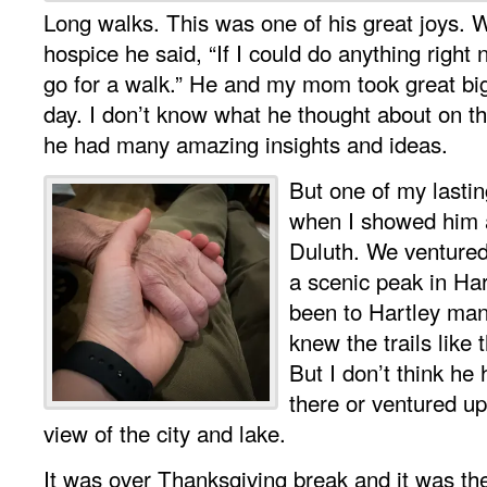
Long walks. This was one of his great joys. W
hospice he said, “If I could do anything right
go for a walk.” He and my mom took great bi
day. I don’t know what he thought about on t
he had many amazing insights and ideas.
But one of my lasti
when I showed him 
Duluth. We ventured
a scenic peak in Ha
been to Hartley ma
knew the trails like 
But I don’t think he
there or ventured up 
view of the city and lake.
It was over Thanksgiving break and it was the