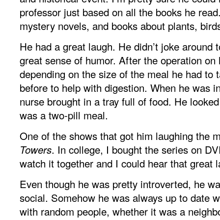
professor just based on all the books he read
mystery novels, and books about plants, bird
He had a great laugh. He didn’t joke around 
great sense of humor. After the operation on 
depending on the size of the meal he had to ta
before to help with digestion. When he was in
nurse brought in a tray full of food. He looked 
was a two-pill meal.
One of the shows that got him laughing the
. In college, I bought the series on D
Towers
watch it together and I could hear that great 
Even though he was pretty introverted, he wa
social. Somehow he was always up to date wi
with random people, whether it was a neighbo