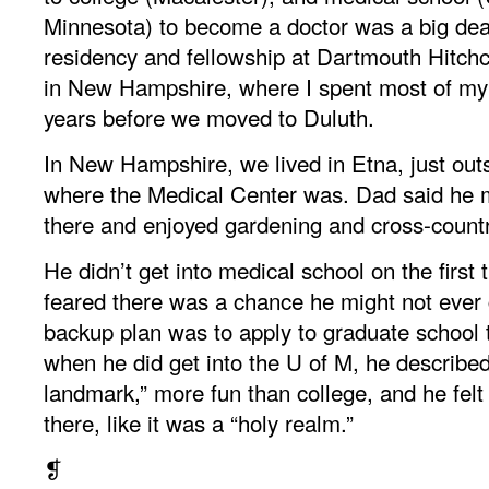
Minnesota) to become a doctor was a big dea
residency and fellowship at Dartmouth Hitch
in New Hampshire, where I spent most of my
years before we moved to Duluth.
In New Hampshire, we lived in Etna, just out
where the Medical Center was. Dad said he 
there and enjoyed gardening and cross-countr
He didn’t get into medical school on the first 
feared there was a chance he might not ever 
backup plan was to apply to graduate school t
when he did get into the U of M, he described
landmark,” more fun than college, and he felt
there, like it was a “holy realm.”
❡