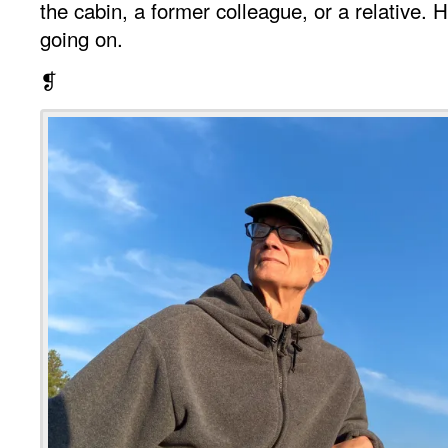
the cabin, a former colleague, or a relative
going on.
❡