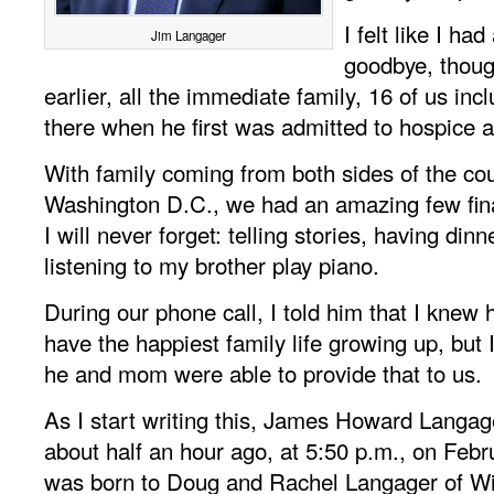
I felt like I ha
Jim Langager
goodbye, thou
earlier, all the immediate family, 16 of us in
there when he first was admitted to hospice 
With family coming from both sides of the cou
Washington D.C., we had an amazing few fina
I will never forget: telling stories, having din
listening to my brother play piano.
During our phone call, I told him that I knew 
have the happiest family life growing up, but 
he and mom were able to provide that to us.
As I start writing this, James Howard Langa
about half an hour ago, at 5:50 p.m., on Feb
was born to Doug and Rachel Langager of Wi