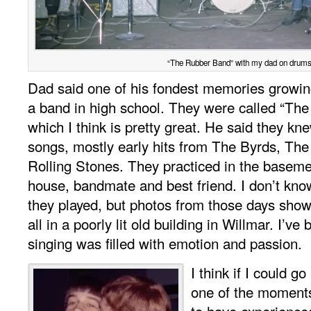
“The Rubber Band” with my dad on drums
Dad said one of his fondest memories growin
a band in high school. They were called “Th
which I think is pretty great. He said they k
songs, mostly early hits from The Byrds, The
Rolling Stones. They practiced in the baseme
house, bandmate and best friend. I don’t k
they played, but photos from those days show 
all in a poorly lit old building in Willmar. I’ve
singing was filled with emotion and passion.
I think if I could go
one of the moments
to have experienced.