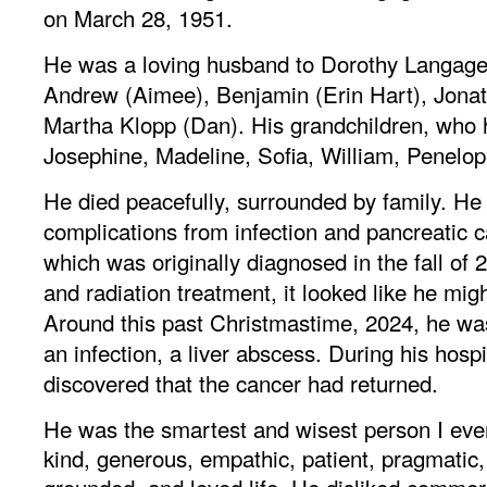
on March 28, 1951.
He was a loving husband to Dorothy Langager
Andrew (Aimee), Benjamin (Erin Hart), Jonat
Martha Klopp (Dan). His grandchildren, who 
Josephine, Madeline, Sofia, William, Penelop
He died peacefully, surrounded by family. H
complications from infection and pancreatic ca
which was originally diagnosed in the fall of 
and radiation treatment, it looked like he migh
Around this past Christmastime, 2024, he w
an infection, a liver abscess. During his hospi
discovered that the cancer had returned.
He was the smartest and wisest person I ev
kind, generous, empathic, patient, pragmatic,
grounded, and loved life. He disliked commer