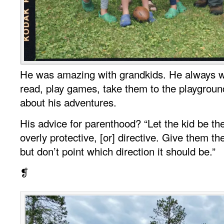
He was amazing with grandkids. He always w
read, play games, take them to the playground,
about his adventures.
His advice for parenthood? “Let the kid be th
overly protective, [or] directive. Give them 
but don’t point which direction it should be.”
❡