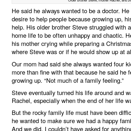
He said he always wanted to be a doctor. He
desire to help people because growing up, h
help. His older brother Steve struggled with 
home life to be often unhappy and chaotic. He
his mother crying while preparing a Christm
where Steve was or if he would show up at al
Our mom had said she always wanted four ki
more than fine with that because he said he fe
growing up. “Not much of a family feeling.”
Steve eventually turned his life around and w
Rachel, especially when the end of her life 
But the rocky family life must have been difficu
he wanted to make sure we had a happy famil
And we did. I couldn’t have asked for anythin