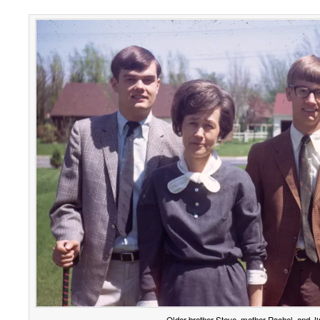
Older brother Steve, mother Rachel, and J