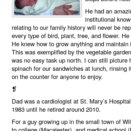
He had an amazi
institutional know
relating to our family history will never be r
every type of bird, plant, tree, and flower. H
He knew how to grow anything and maintain it
This was exemplified by the vegetable garden
was no easy task up north. I can still picture
spinach for our sandwiches at lunch, rinsing it
on the counter for anyone to enjoy.
❡
Dad was a cardiologist at St. Mary’s Hospital
1983 until he retired around 2010.
For a guy growing up in the small town of Wil
to college (Macalester), and medical school (