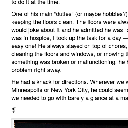
to do it at the time.
One of his main “duties” (or maybe hobbies?
keeping the floors clean. The floors were alw
would joke about it and he admitted he was 
was in hospice, I took up the task for a day 
easy one! He always stayed on top of chores,
cleaning the floors and windows, or mowing t
something was broken or malfunctioning, he ha
problem right away.
He had a knack for directions. Wherever we 
Minneapolis or New York City, he could seem
we needed to go with barely a glance at a ma
❡