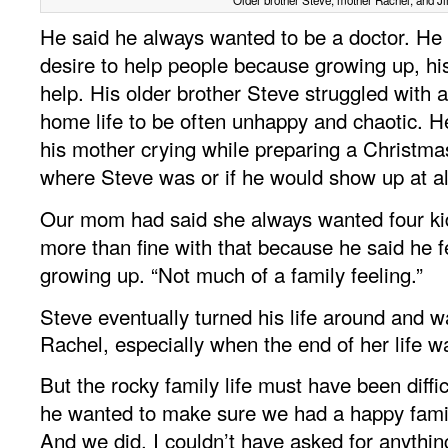
He said he always wanted to be a doctor. He
desire to help people because growing up, h
help. His older brother Steve struggled with 
home life to be often unhappy and chaotic. He
his mother crying while preparing a Christm
where Steve was or if he would show up at al
Our mom had said she always wanted four ki
more than fine with that because he said he fe
growing up. “Not much of a family feeling.”
Steve eventually turned his life around and w
Rachel, especially when the end of her life 
But the rocky family life must have been difficu
he wanted to make sure we had a happy famil
And we did. I couldn’t have asked for anythin