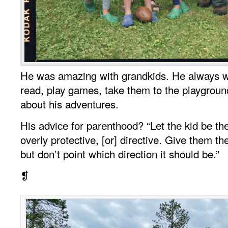
He was amazing with grandkids. He always w
read, play games, take them to the playground,
about his adventures.
His advice for parenthood? “Let the kid be th
overly protective, [or] directive. Give them 
but don’t point which direction it should be.”
❡