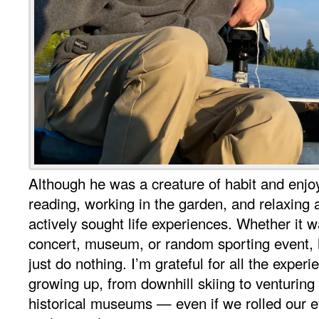
Although he was a creature of habit and enjoy
reading, working in the garden, and relaxing a
actively sought life experiences. Whether it w
concert, museum, or random sporting event, 
just do nothing. I’m grateful for all the exper
growing up, from downhill skiing to venturing
historical museums — even if we rolled our e