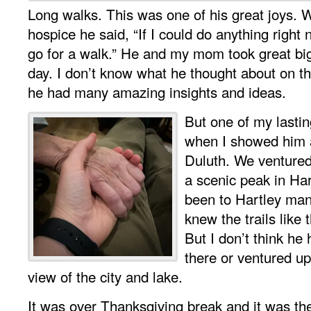
Long walks. This was one of his great joys. W
hospice he said, “If I could do anything right
go for a walk.” He and my mom took great bi
day. I don’t know what he thought about on t
he had many amazing insights and ideas.
But one of my lasti
when I showed him 
Duluth. We ventured
a scenic peak in Ha
been to Hartley ma
knew the trails like 
But I don’t think he
there or ventured up 
view of the city and lake.
It was over Thanksgiving break and it was the