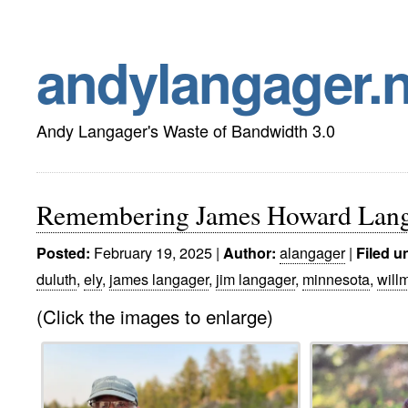
andylangager.n
Andy Langager's Waste of Bandwidth 3.0
Remembering James Howard Lang
February 19, 2025 |
alangager
|
Posted:
Author:
Filed u
duluth
,
ely
,
james langager
,
jim langager
,
minnesota
,
will
(Click the images to enlarge)