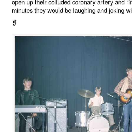
open up their colluded coronary artery and “i
minutes they would be laughing and joking wi
❡