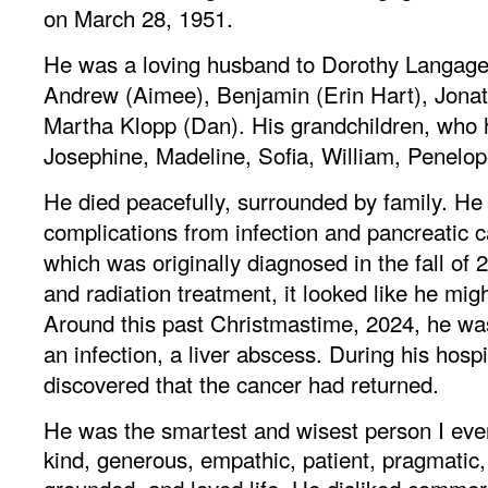
on March 28, 1951.
He was a loving husband to Dorothy Langager
Andrew (Aimee), Benjamin (Erin Hart), Jonat
Martha Klopp (Dan). His grandchildren, who 
Josephine, Madeline, Sofia, William, Penelop
He died peacefully, surrounded by family. H
complications from infection and pancreatic ca
which was originally diagnosed in the fall of 
and radiation treatment, it looked like he migh
Around this past Christmastime, 2024, he w
an infection, a liver abscess. During his hospi
discovered that the cancer had returned.
He was the smartest and wisest person I ev
kind, generous, empathic, patient, pragmatic,
grounded, and loved life. He disliked commer