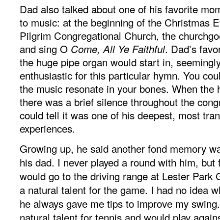
Dad also talked about one of his favorite m
to music: at the beginning of the Christmas E
Pilgrim Congregational Church, the churchgo
and sing O
. Dad’s favo
Come, All Ye Faithful
the huge pipe organ would start in, seemingly
enthusiastic for this particular hymn. You coul
the music resonate in your bones. When the
there was a brief silence throughout the cong
could tell it was one of his deepest, most tr
experiences.
Growing up, he said another fond memory was
his dad. I never played a round with him, but 
would go to the driving range at Lester Park
a natural talent for the game. I had no idea w
he always gave me tips to improve my swing.
natural talent for tennis and would play aga