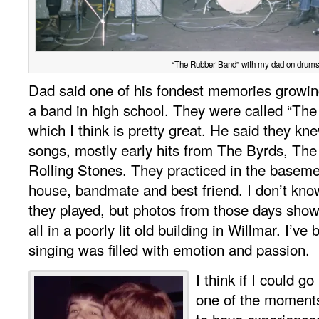
“The Rubber Band” with my dad on drums
Dad said one of his fondest memories growin
a band in high school. They were called “Th
which I think is pretty great. He said they k
songs, mostly early hits from The Byrds, The
Rolling Stones. They practiced in the baseme
house, bandmate and best friend. I don’t k
they played, but photos from those days show 
all in a poorly lit old building in Willmar. I’ve
singing was filled with emotion and passion.
I think if I could go
one of the moments
to have experienced.