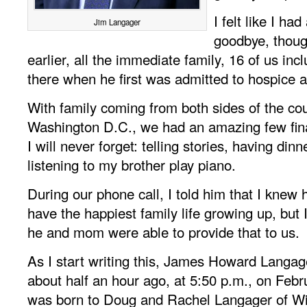
I felt like I ha
Jim Langager
goodbye, thou
earlier, all the immediate family, 16 of us in
there when he first was admitted to hospice 
With family coming from both sides of the cou
Washington D.C., we had an amazing few fina
I will never forget: telling stories, having din
listening to my brother play piano.
During our phone call, I told him that I knew 
have the happiest family life growing up, but 
he and mom were able to provide that to us.
As I start writing this, James Howard Langa
about half an hour ago, at 5:50 p.m., on Feb
was born to Doug and Rachel Langager of Wi