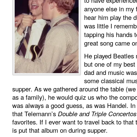
anyone else in my f
hear him play the 
was little I remem
tapping his hands 
great song came o
He played Beatles 
but one of my bes
dad and music was
some classical musi
supper. As we gathered around the table (w
as a family), he would quiz us who the comp
was always a good guess, as was Handel. In
that Telemann’s
Double and Triple Concertos
favorites. If I ever want to travel back to that 
is put that album on during supper.