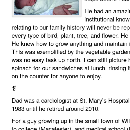
He had an amazi
institutional know
relating to our family history will never be r
every type of bird, plant, tree, and flower. H
He knew how to grow anything and maintain it
This was exemplified by the vegetable garden
was no easy task up north. I can still picture
spinach for our sandwiches at lunch, rinsing it
on the counter for anyone to enjoy.
❡
Dad was a cardiologist at St. Mary’s Hospital
1983 until he retired around 2010.
For a guy growing up in the small town of Wil
to college (Macalester), and medical school (