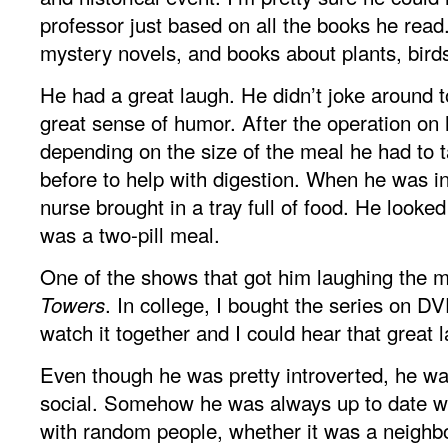
professor just based on all the books he read
mystery novels, and books about plants, bird
He had a great laugh. He didn’t joke around 
great sense of humor. After the operation on 
depending on the size of the meal he had to ta
before to help with digestion. When he was in
nurse brought in a tray full of food. He looked 
was a two-pill meal.
One of the shows that got him laughing the
. In college, I bought the series on D
Towers
watch it together and I could hear that great 
Even though he was pretty introverted, he wa
social. Somehow he was always up to date wi
with random people, whether it was a neighbo