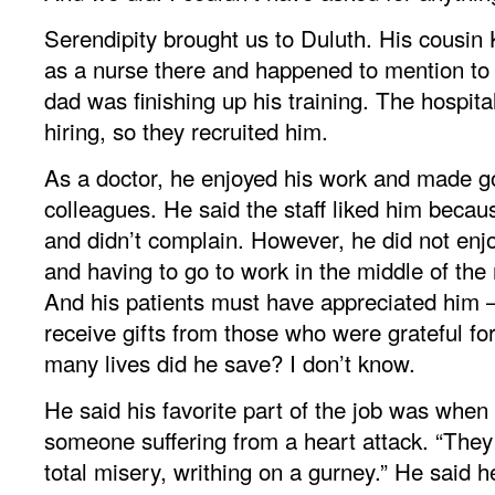
Serendipity brought us to Duluth. His cousi
as a nurse there and happened to mention to a
dad was finishing up his training. The hospit
hiring, so they recruited him.
As a doctor, he enjoyed his work and made go
colleagues. He said the staff liked him becau
and didn’t complain. However, he did not enjo
and having to go to work in the middle of the n
And his patients must have appreciated him
receive gifts from those who were grateful fo
many lives did he save? I don’t know.
He said his favorite part of the job was when
someone suffering from a heart attack. “They
total misery, writhing on a gurney.” He said h