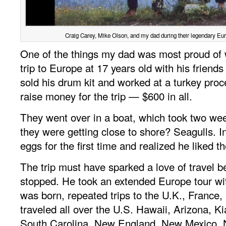
Craig Carey, Mike Olson, and my dad during their legendary Euro
One of the things my dad was most proud of
trip to Europe at 17 years old with his friend
sold his drum kit and worked at a turkey proc
raise money for the trip — $600 in all.
They went over in a boat, which took two week
they were getting close to shore? Seagulls. I
eggs for the first time and realized he liked 
The trip must have sparked a love of travel 
stopped. He took an extended Europe tour w
was born, repeated trips to the U.K., France, 
traveled all over the U.S. Hawaii, Arizona, K
South Carolina, New England, New Mexico, N