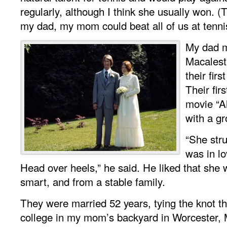
regularly, although I think she usually won. (Th
my dad, my mom could beat all of us at tenni
My dad 
Macalest
their fir
Their fir
movie “A
with a gr
“She stru
was in lo
Head over heels,” he said. He liked that she w
smart, and from a stable family.
They were married 52 years, tying the knot the
college in my mom’s backyard in Worcester,