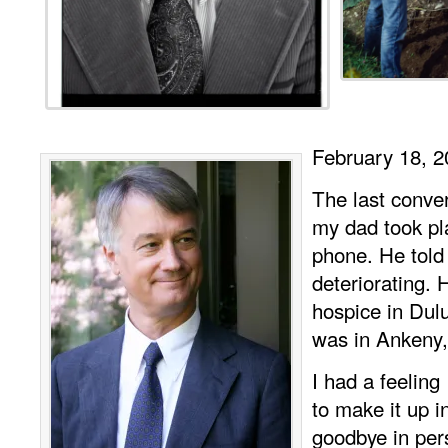
February 18, 2
The last conver
my dad took pl
phone. He tol
deteriorating.
hospice in Dul
was in Ankeny,
I had a feeling
to make it up i
goodbye in pe