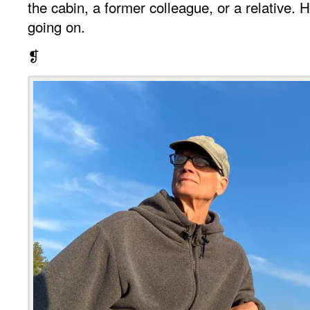
the cabin, a former colleague, or a relative
going on.
❡