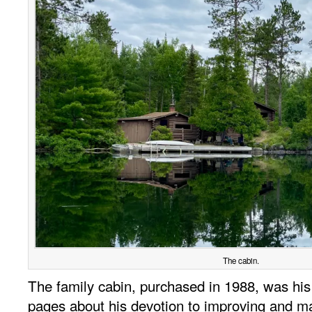
The cabin.
The family cabin, purchased in 1988, was his 
pages about his devotion to improving and main