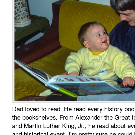
Dad loved to read. He read every history boo
the bookshelves. From Alexander the Great t
and Martin Luther King, Jr., he read about e
and historical event. I’m pretty sure he could