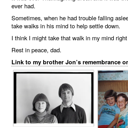
ever had.
Sometimes, when he had trouble falling asle
take walks in his mind to help settle down.
I think I might take that walk in my mind righ
Rest in peace, dad.
Link to my brother Jon’s remembrance 