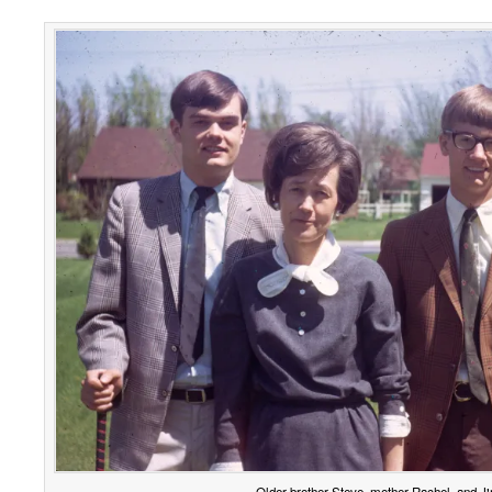
Older brother Steve, mother Rachel, and J