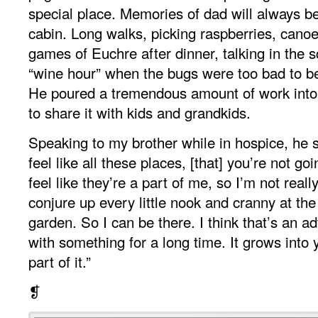
special place. Memories of dad will always b
cabin. Long walks, picking raspberries, cano
games of Euchre after dinner, talking in the 
“wine hour” when the bugs were too bad to be 
He poured a tremendous amount of work into 
to share it with kids and grandkids.
Speaking to my brother while in hospice, he sai
feel like all these places, [that] you’re not go
feel like they’re a part of me, so I’m not reall
conjure up every little nook and cranny at the
garden. So I can be there. I think that’s an a
with something for a long time. It grows into
part of it.”
❡