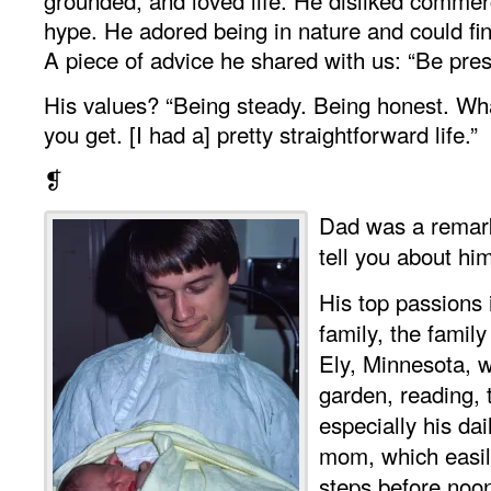
hype. He adored being in nature and could f
A piece of advice he shared with us: “Be pres
His values? “Being steady. Being honest. Wh
you get. [I had a] pretty straightforward life.”
❡
Dad was a remark
tell you about hi
His top passions i
family, the family
Ely, Minnesota, w
garden, reading, 
especially his da
mom, which easil
steps before noo