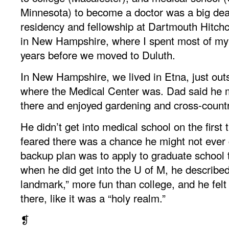
Minnesota) to become a doctor was a big dea
residency and fellowship at Dartmouth Hitch
in New Hampshire, where I spent most of my
years before we moved to Duluth.
In New Hampshire, we lived in Etna, just out
where the Medical Center was. Dad said he 
there and enjoyed gardening and cross-countr
He didn’t get into medical school on the first 
feared there was a chance he might not ever 
backup plan was to apply to graduate school t
when he did get into the U of M, he described
landmark,” more fun than college, and he felt
there, like it was a “holy realm.”
❡