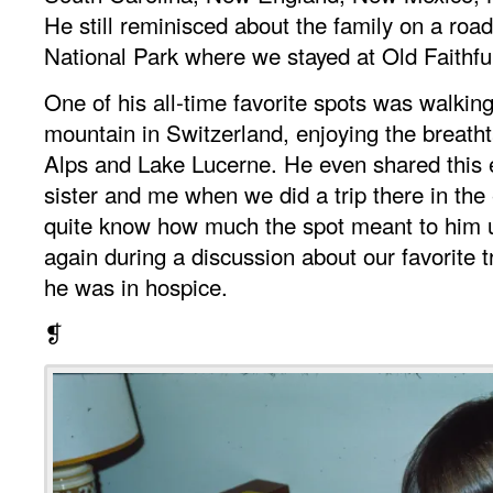
He still reminisced about the family on a road
National Park where we stayed at Old Faithfu
One of his all-time favorite spots was walki
mountain in Switzerland, enjoying the breatht
Alps and Lake Lucerne. He even shared this 
sister and me when we did a trip there in the 
quite know how much the spot meant to him u
again during a discussion about our favorite t
he was in hospice.
❡