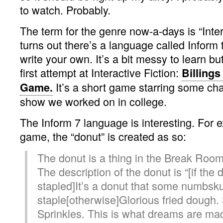
to watch. Probably.
The term for the genre now-a-days is “Intera
turns out there’s a language called Inform 
write your own. It’s a bit messy to learn bu
first attempt at Interactive Fiction:
Billings
It’s a short game starring some ch
Game.
show we worked on in college.
The Inform 7 language is interesting. For 
game, the “donut” is created as so:
The donut is a thing in the Break Room
The description of the donut is “[if the 
stapled]It’s a donut that some numbskul
staple[otherwise]Glorious fried dough. 
Sprinkles. This is what dreams are made