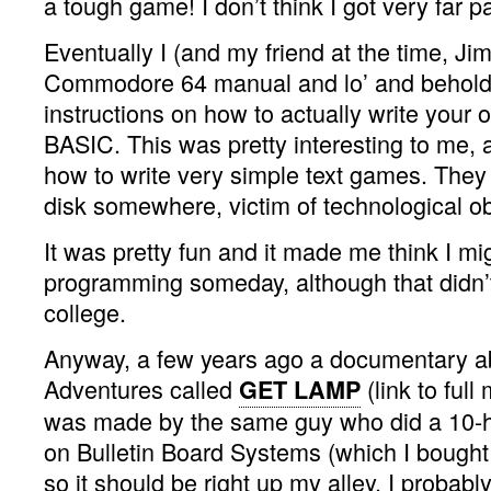
a tough game! I don’t think I got very far p
Eventually I (and my friend at the time, Ji
Commodore 64 manual and lo’ and behold,
instructions on how to actually write your
BASIC. This was pretty interesting to me, a
how to write very simple text games. They 
disk somewhere, victim of technological o
It was pretty fun and it made me think I mi
programming someday, although that didn’t 
college.
Anyway, a few years ago a documentary a
Adventures called
(link to ful
GET LAMP
was made by the same guy who did a 10-
on Bulletin Board Systems (which I bought
so it should be right up my alley. I probab