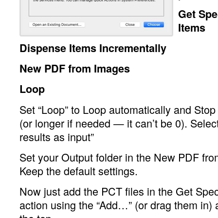
Get Spe
Items
Dispense Items Incrementally
New PDF from Images
Loop
Set “Loop” to Loop automatically and Stop
(or longer if needed — it can’t be 0). Selec
results as input”
Set your Output folder in the New PDF fro
Keep the default settings.
Now just add the PCT files in the Get Spec
action using the “Add…” (or drag them in) 