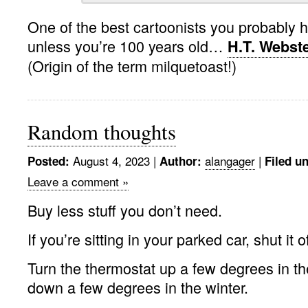
One of the best cartoonists you probably h
unless you’re 100 years old…
H.T. Webst
(Origin of the term milquetoast!)
Random thoughts
August 4, 2023 |
alangager
|
Posted:
Author:
Filed u
Leave a comment »
Buy less stuff you don’t need.
If you’re sitting in your parked car, shut it of
Turn the thermostat up a few degrees in t
down a few degrees in the winter.