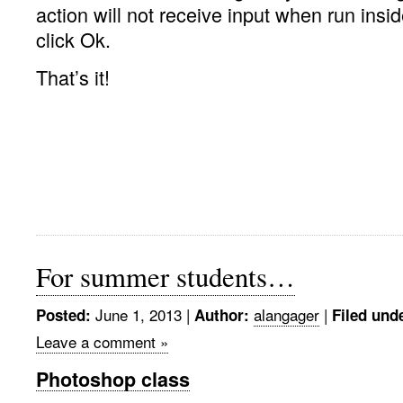
action will not receive input when run insid
click Ok.
That’s it!
For summer students…
June 1, 2013 |
alangager
|
Posted:
Author:
Filed und
Leave a comment »
Photoshop class