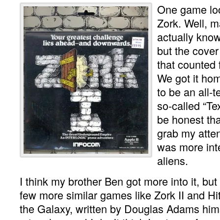
One game lo
Zork. Well, m
actually know
but the cover
that counted 
We got it hom
to be an all-
so-called “Tex
be honest that
grab my attent
was more int
aliens.
I think my brother Ben got more into it, bu
few more similar games like Zork II and Hi
the Galaxy, written by Douglas Adams hi