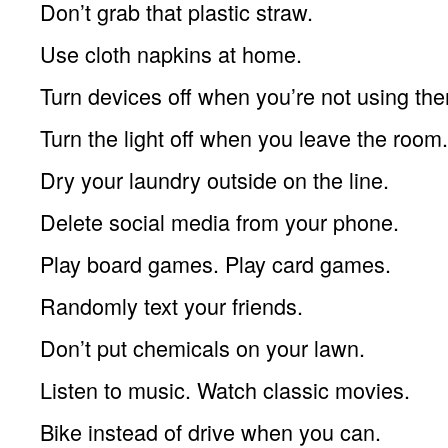
Don’t grab that plastic straw.
Use cloth napkins at home.
Turn devices off when you’re not using th
Turn the light off when you leave the room.
Dry your laundry outside on the line.
Delete social media from your phone.
Play board games. Play card games.
Randomly text your friends.
Don’t put chemicals on your lawn.
Listen to music. Watch classic movies.
Bike instead of drive when you can.