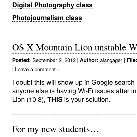
Digital Photography class
Photojournalism class
OS X Mountain Lion unstable Wi
September 2, 2012 |
alangager
|
Posted:
Author:
File
|
Leave a comment »
I doubt this will show up in Google search 
anyone else is having Wi-Fi issues after in
Lion (10.8),
is your solution.
THIS
For my new students…