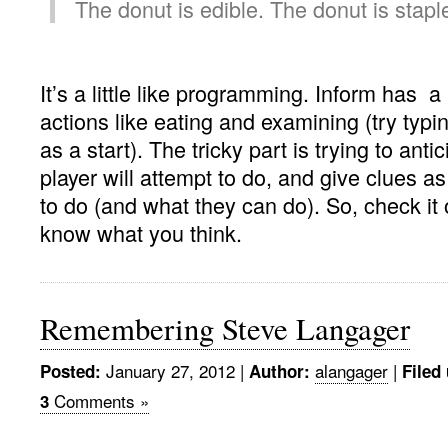
The donut is edible. The donut is stapl
It’s a little like programming. Inform has a l
actions like eating and examining (try typin
as a start). The tricky part is trying to anti
player will attempt to do, and give clues a
to do (and what they can do). So, check it
know what you think.
Remembering Steve Langager
January 27, 2012 |
alangager
|
Posted:
Author:
Filed
Comments »
3