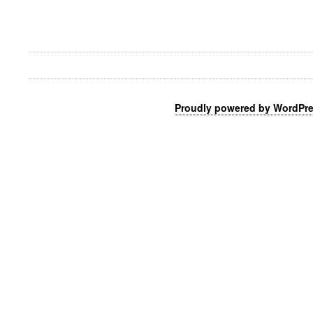
Proudly powered by WordPr