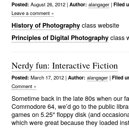
August 26, 2012 |
alangager
|
Posted:
Author:
Filed 
Leave a comment »
class website
History of Photography
class 
Principles of Digital Photography
Nerdy fun: Interactive Fiction
March 17, 2012 |
alangager
|
Posted:
Author:
Filed u
Comment »
Sometime back in the late 80s when our f
Commodore 64, we’d go to the public libra
games on 5.25″ floppy disk (and occasional
which were great because they loaded insta