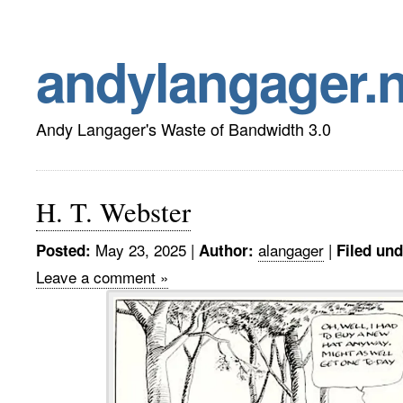
andylangager.n
Andy Langager's Waste of Bandwidth 3.0
H. T. Webster
May 23, 2025 |
alangager
|
Posted:
Author:
Filed und
Leave a comment »