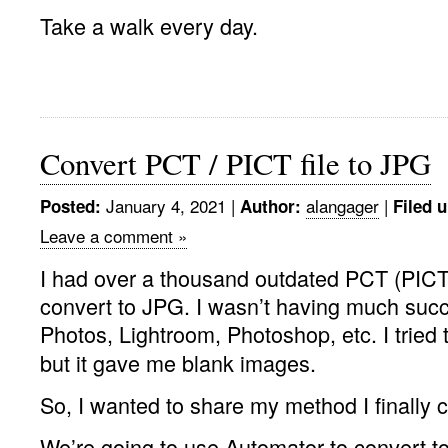
Take a walk every day.
Convert PCT / PICT file to JPG
January 4, 2021 |
alangager
|
Posted:
Author:
Filed 
Leave a comment »
I had over a thousand outdated PCT (PICT)
convert to JPG. I wasn’t having much succ
Photos, Lightroom, Photoshop, etc. I tried 
but it gave me blank images.
So, I wanted to share my method I finally 
We’re going to use Automator to convert t