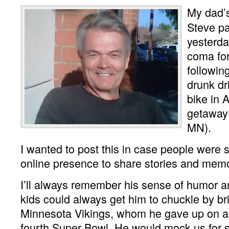
My dad’s
Steve p
yesterda
coma fo
followin
drunk dri
bike in A
getaway 
MN).
I wanted to post this in case people were 
online presence to share stories and memo
I’ll always remember his sense of humor a
kids could always get him to chuckle by br
Minnesota Vikings, whom he gave up on aft
fourth Super Bowl. He would mock us for sti