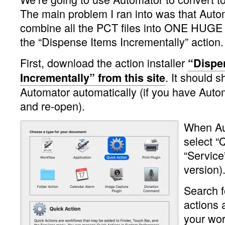
The main problem I ran into was that Aut
combine all the PCT files into ONE HUG
the “Dispense Items Incrementally” action.
First, download the action installer
“Dispe
. It should 
Incrementally” from this site
Automator automatically (if you have Auto
and re-open).
When Au
select “
“Service”
version)
Search f
actions 
your wor