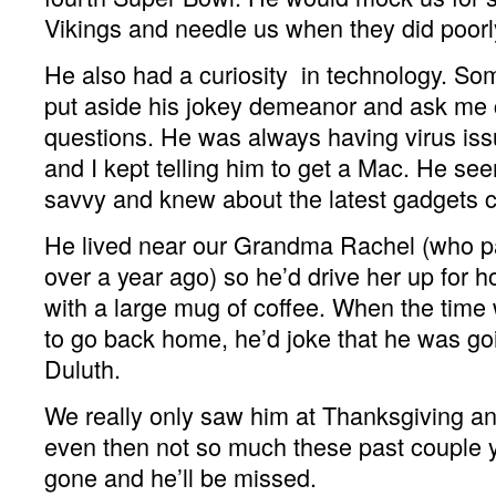
Vikings and needle us when they did poorl
He also had a curiosity in technology. S
put aside his jokey demeanor and ask me
questions. He was always having virus iss
and I kept telling him to get a Mac. He se
savvy and knew about the latest gadgets 
He lived near our Grandma Rachel (who pa
over a year ago) so he’d drive her up for h
with a large mug of coffee. When the tim
to go back home, he’d joke that he was goi
Duluth.
We really only saw him at Thanksgiving an
even then not so much these past couple y
gone and he’ll be missed.