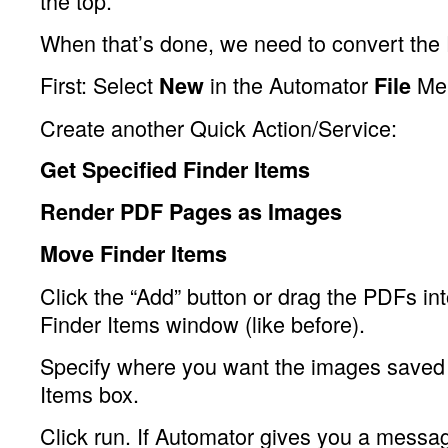
the top.
When that’s done, we need to convert the
First: Select
in the Automator
Me
New
File
Create another Quick Action/Service:
Get Specified Finder Items
Render PDF Pages as Images
Move Finder Items
Click the “Add” button or drag the PDFs in
Finder Items window (like before).
Specify where you want the images saved 
Items box.
Click run. If Automator gives you a messag