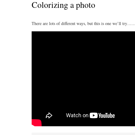
Colorizing a photo
There are lots of different ways, but this is one we’ll try…