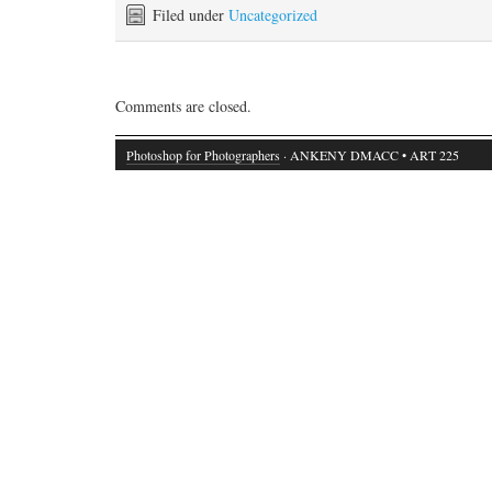
Filed under
Uncategorized
Comments are closed.
Photoshop for Photographers
· ANKENY DMACC • ART 225