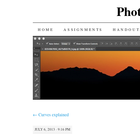
Phot
SKIP
HOME
ASSIGNMENTS
HANDOUT
TO
CONTENT
←
Curves explained
JULY 6, 2013 · 9:16 PM